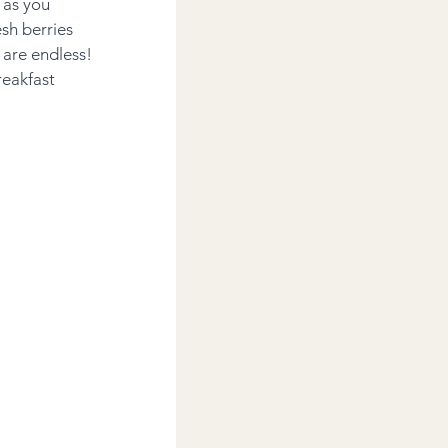
 as you 
sh berries 
are endless! 
eakfast 