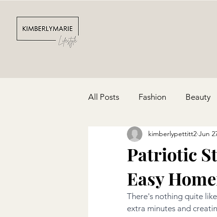
All Posts
Fashion
Beauty
kimberlypettitt2
Jun 2
Depression & Anxiety
Par
Patriotic 
Easy Home
Cinco De Mayo
Red, Whit
There's nothing quite like
extra minutes and creati