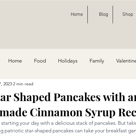
Home
Blog
Shop
Home
Food
Holidays
Family
Valentin
7, 2023
2 min read
ty Ideas
Football
St. Patricks Day
Fashion
Star Shaped Pancakes with a
made Cinnamon Syrup Rec
e, & Blue
 starting your day with a delicious stack of pancakes. But taki
ng patriotic star-shaped pancakes can take your breakfast ga