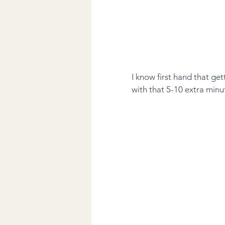
I know first hand that ge
with that 5-10 extra minu