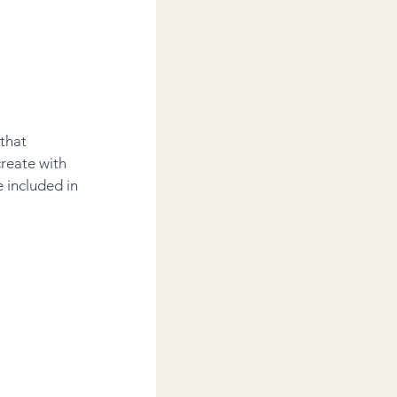
that 
reate with 
 included in 