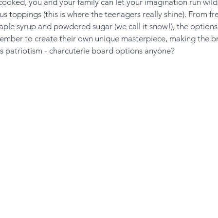
ooked, you and your family can let your imagination run wild
s toppings (this is where the teenagers really shine). From fre
le syrup and powdered sugar (we call it snow!), the options 
mber to create their own unique masterpiece, making the br
us patriotism - charcuterie board options anyone?