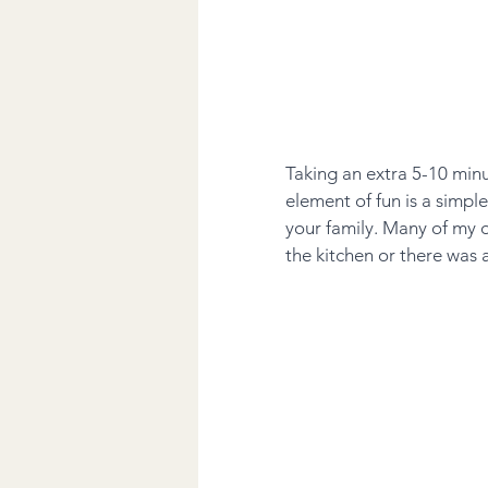
Taking an extra 5-10 minu
element of fun is a simpl
your family. Many of my 
the kitchen or there was 