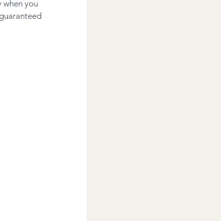
y when you 
 guaranteed 