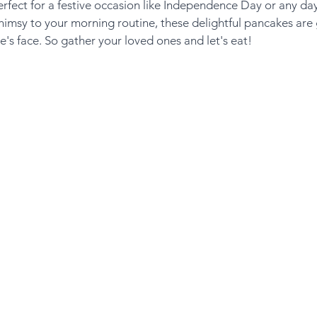
erfect for a festive occasion like Independence Day or any da
himsy to your morning routine, these delightful pancakes are
e's face. So gather your loved ones and let's eat!