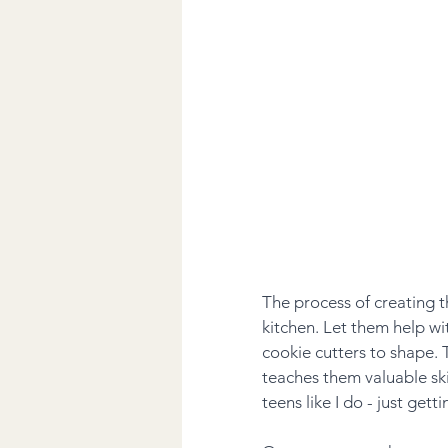
The process of creating t
kitchen. Let them help wit
cookie cutters to shape. T
teaches them valuable ski
teens like I do - just getti