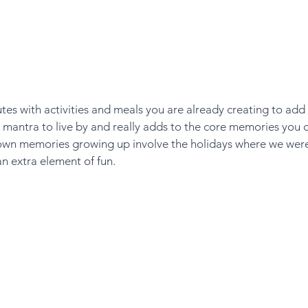
tes with activities and meals you are already creating to add 
e mantra to live by and really adds to the core memories you c
own memories growing up involve the holidays where we were
an extra element of fun. 