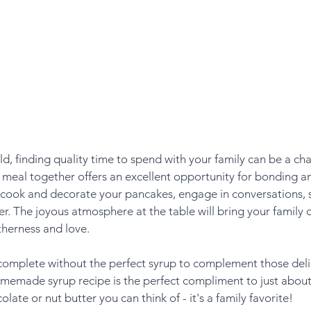
ld, finding quality time to spend with your family can be a cha
 meal together offers an excellent opportunity for bonding an
 cook and decorate your pancakes, engage in conversations, 
r. The joyous atmosphere at the table will bring your family c
therness and love.
complete without the perfect syrup to complement those delig
omemade syrup recipe is the perfect compliment to just about 
olate or nut butter you can think of - it's a family favorite!