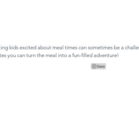
tting kids excited about meal times can sometimes be a challe
tes you can turn the meal into a fun-filled adventure! 