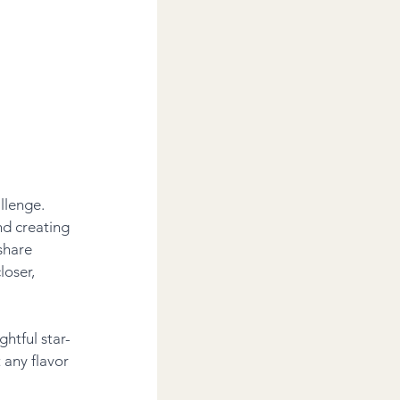
llenge. 
d creating 
share 
loser, 
htful star-
any flavor 