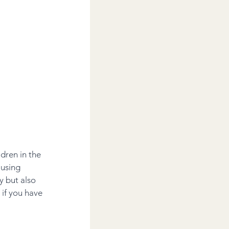
dren in the 
 using 
y but also 
if you have 