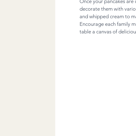
Once your pancakes are c
decorate them with variou
and whipped cream to map
Encourage each family me
table a canvas of delicio