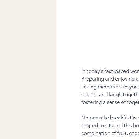
In today's fast-paced wor
Preparing and enjoying a
lasting memories. As you
stories, and laugh togethe
fostering a sense of toge
No pancake breakfast is 
shaped treats and this h
combination of fruit, choc