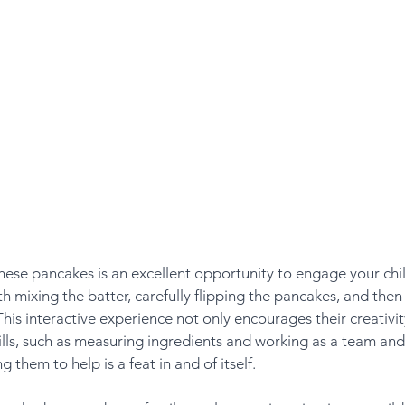
hese pancakes is an excellent opportunity to engage your chil
h mixing the batter, carefully flipping the pancakes, and then
his interactive experience not only encourages their creativit
lls, such as measuring ingredients and working as a team and 
ng them to help is a feat in and of itself.