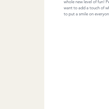
whole new level of fun! P
want to add a touch of w
to put a smile on everyon