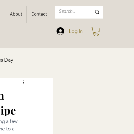
About
Contact
Log In
es Day
Spring
Easter
n
ipe
ng a few 
me to a 