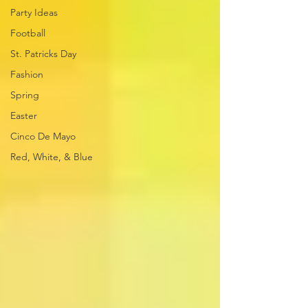
Party Ideas
Football
St. Patricks Day
Fashion
Spring
Easter
Cinco De Mayo
Red, White, & Blue