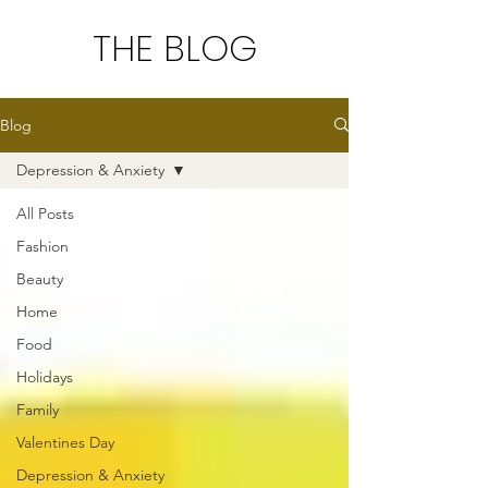
THE BLOG
Blog
Depression & Anxiety
All Posts
Fashion
Beauty
Home
Food
Holidays
Family
Valentines Day
Depression & Anxiety