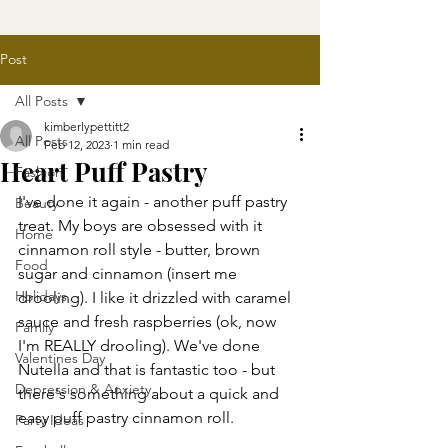
Post
All Posts
kimberlypettitt2
All Posts
Feb 12, 2023
1 min read
Heart Puff Pastry
Fashion
I've done it again - another puff pastry 
Beauty
treat. My boys are obsessed with it 
Home
cinnamon roll style - butter, brown 
Food
sugar and cinnamon (insert me 
Holidays
drooling). I like it drizzled with caramel 
sauce and fresh raspberries (ok, now 
Family
I'm REALLY drooling). We've done 
Valentines Day
Nutella and that is fantastic too - but 
Depression & Anxiety
there's something about a quick and 
easy puff pastry cinnamon roll. 
Party Ideas