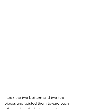
I took the two bottom and two top 
pieces and twisted them toward each 