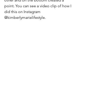
other and on the bottom created a 
point. You can see a video clip of how I 
did this on Instagram 
@kimberlymarielifestyle.
ENOY!!