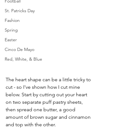
Football
St. Patricks Day
Fashion
Spring
Easter
Cinco De Mayo
Red, White, & Blue
The heart shape can be a little tricky to 
cut - so I've shown how I cut mine 
below. Start by cutting out your heart 
on two separate puff pastry sheets, 
then spread one butter, a good 
amount of brown sugar and cinnamon 
and top with the other.