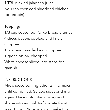
1 TBL pickled jalapeno juice
(you can even add shredded chicken 
for protein)
Topping:
1/3 cup seasoned Panko bread crumbs
4 slices bacon, cooked and finely 
chopped
1 jalapeño, seeded and chopped
1 green onion, chopped
White cheese sliced into strips for 
garnish
INSTRUCTIONS
Mix cheese ball ingredients in a mixer 
until combined. Scrape sides and mix 
again. Place onto plastic wrap and 
shape into an oval. Refrigerate for at 
least 1 hour. Note: you can make this 