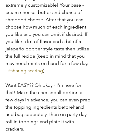
extremely customizable! Your base - 
cream cheese, butter and choice of 
shredded cheese. After that you can 
choose how much of each ingredient 
you like and you can omit if desired. If 
you like a lot of flavor and a bit of a 
jalapeño popper style taste then utilize 
the full recipe (keep in mind that you 
may need mints on hand for a few days 
- 
#sharingiscaring
).
Want EASY?? Oh okay - I'm here for 
that! Make the cheeseball portion a 
few days in advance, you can even prep 
the topping ingredients beforehand 
and bag seperately, then on party day 
roll in toppings and plate it with 
crackers.