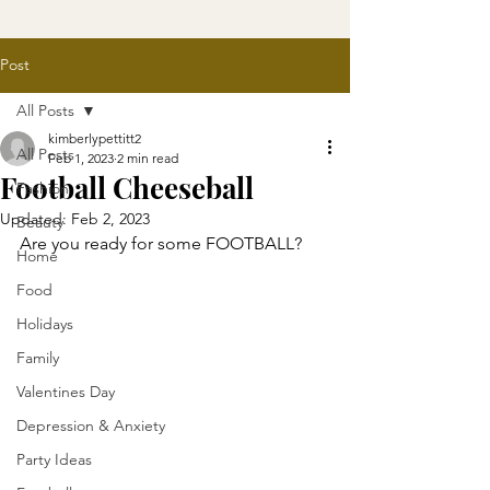
Post
All Posts
kimberlypettitt2
All Posts
Feb 1, 2023
2 min read
Football Cheeseball
Fashion
Updated:
Feb 2, 2023
Beauty
Are you ready for some FOOTBALL? 
Home
Food
Holidays
Family
Valentines Day
Depression & Anxiety
Party Ideas