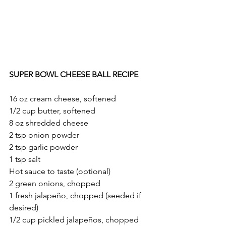
SUPER BOWL CHEESE BALL RECIPE
16 oz cream cheese, softened
1/2 cup butter, softened
8 oz shredded cheese
2 tsp onion powder
2 tsp garlic powder
1 tsp salt
Hot sauce to taste (optional)
2 green onions, chopped
1 fresh jalapeño, chopped (seeded if 
desired)
1/2 cup pickled jalapeños, chopped