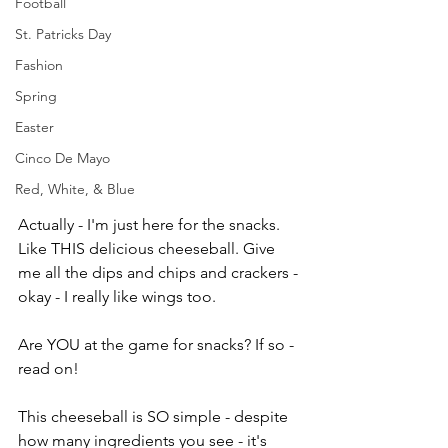
Football
St. Patricks Day
Fashion
Spring
Easter
Cinco De Mayo
Red, White, & Blue
Actually - I'm just here for the snacks. 
Like THIS delicious cheeseball. Give 
me all the dips and chips and crackers - 
okay - I really like wings too. 
Are YOU at the game for snacks? If so - 
read on!
This cheeseball is SO simple - despite 
how many ingredients you see - it's 