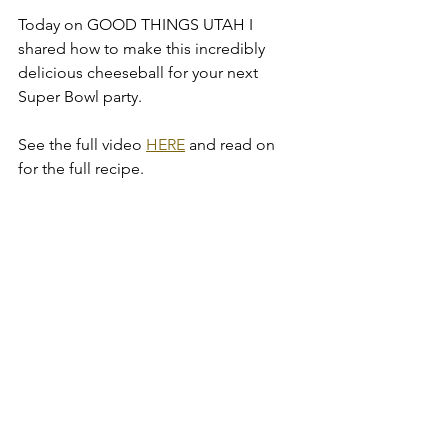
Today on GOOD THINGS UTAH I 
shared how to make this incredibly 
delicious cheeseball for your next 
Super Bowl party. 
See the full video 
HERE
 and read on 
for the full recipe.