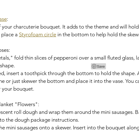
ase
:
 place a 
Styrofoam circle
 in the bottom to help hold the skewe
oses:
 shape.
one or just skewer the bottom and place it into the vase. You 
r your bouquet.
Blanket "Flowers":
o the dough package instructions.