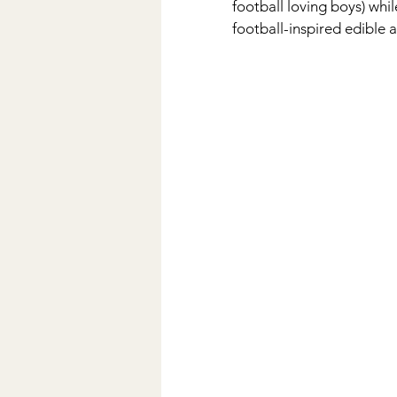
football loving boys) whi
football-inspired edible