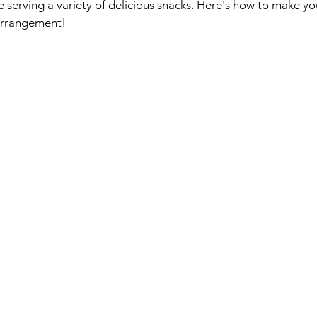
le serving a variety of delicious snacks. Here's how to make y
 arrangement!