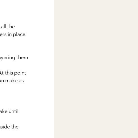
rs in place.
can make as 