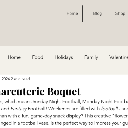
Home
Blog
Shop
Home
Food
Holidays
Family
Valentin
, 2024
2 min read
ty Ideas
Football
St. Patricks Day
Fashion
harcuterie Boquet
us, which means Sunday Night Football, Monday Night Footbal
e, & Blue
 and 
Fantasy
 Football! Weekends are filled with 
football
 - an
han with a fun, game-day snack display? This creative "flower
nged in a football vase, is the perfect way to impress your gue