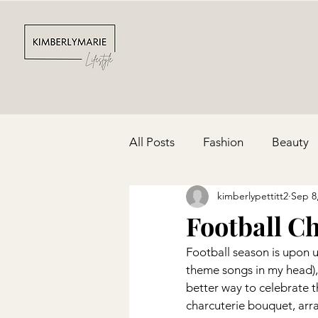
All Posts
Fashion
Beauty
kimberlypettitt2
Sep 8
Depression & Anxiety
Par
Football C
Football season is upon 
Cinco De Mayo
Red, Whit
theme songs in my head),
better way to celebrate t
charcuterie bouquet, arra