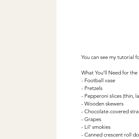
You can see my tutorial fo
What You'll Need for the 
- Football vase
- Pretzels
- Pepperoni slices (thin, l
- Wooden skewers
- Chocolate-covered straw
- Grapes
- Lil' smokies
- Canned crescent roll d