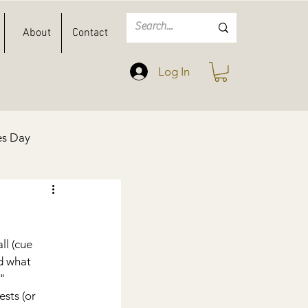
About
Contact
Log In
es Day
Spring
Easter
l (cue 
d what 
" 
sts (or 