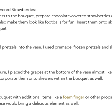
vered Strawberries:
so make them look like footballs for fun! Insert them onto s
uet.
ted pretzels into the vase. I used premade, frozen pretzels and
ncorporate them onto skewers within the bouquet as well.
 bouquet with additional items like a 
foam finger
 or other props
se would bring a delicious element as well.