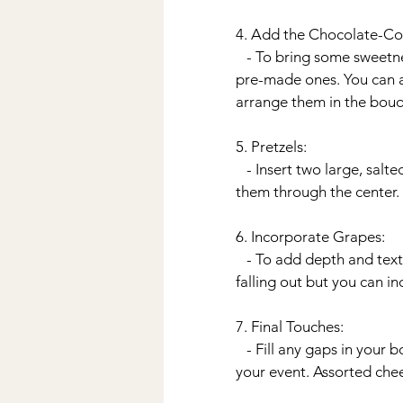
4. Add the Chocolate-Co
   - To bring some sweetness to the bouquet, prepare chocolate-covered strawberries or purchase 
pre-made ones. You can al
arrange them in the bouq
5. Pretzels:
   - Insert two large, sal
them through the center.
6. Incorporate Grapes:
   - To add depth and texture, I placed the grapes at the bottom of the vase almost like they were 
falling out but you can i
7. Final Touches:
   - Fill any gaps in your
your event. Assorted chee