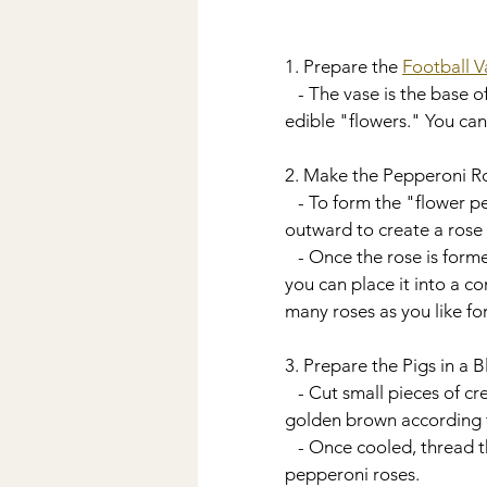
1. Prepare the 
Football V
   - The vase is the base of your charcuterie bouquet. It adds to the theme and will hold all the 
edible "flowers." You can
2. Make the Pepperoni R
   - To form the "flower petals," fold thin slices of pepperoni over a small fluted glass, layering them 
outward to create a rose
   - Once the rose is formed, insert a toothpick through the bottom to hold the shape. At this point 
you can place it into a c
many roses as you like fo
3. Prepare the Pigs in a 
   - Cut small pieces of crescent roll dough and wrap them around the mini sausages. Bake until 
golden brown according t
   - Once cooled, thread the mini sausages onto a skewer. Insert into the bouquet alongside the 
pepperoni roses.