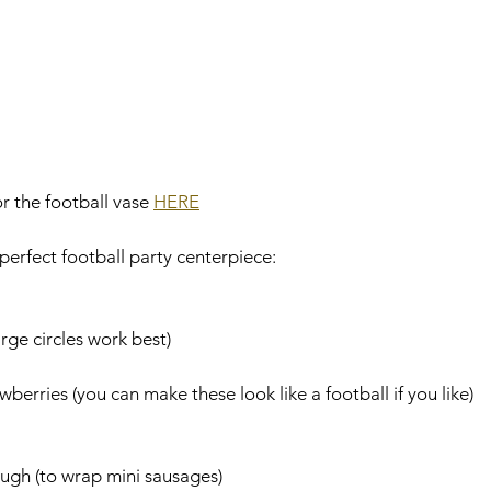
r the football vase 
HERE
perfect football party centerpiece:
arge circles work best)
berries (you can make these look like a football if you like)
ough (to wrap mini sausages)