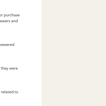
kewers and 
 skewered 
 related to 