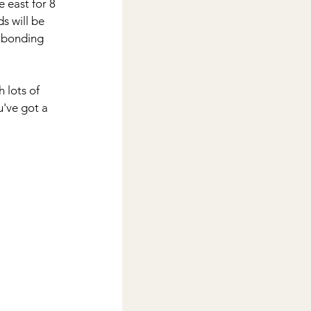
 east for 8 
s will be 
 bonding 
 lots of 
u've got a 