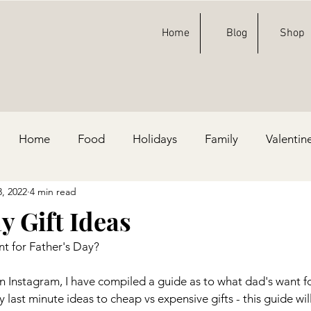
Home
Blog
Shop
Home
Food
Holidays
Family
Valentin
3, 2022
4 min read
ty Ideas
Football
St. Patricks Day
Fashion
y Gift Ideas
t for Father's Day?
e, & Blue
n Instagram, I have compiled a guide as to what dad's want fo
last minute ideas to cheap vs expensive gifts - this guide wil