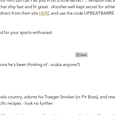
 for him, but can I let you in on a little secret? ... Amazon has
t ship fast and fit great.  
Another
 well kept secret for athle
irect from their site 
HERE
 and use the code UPBEATBARRE f
d for your sports enthusiast: 
ssons he's been thinking of - scuba anyone?)
oks country, adores his Traeger Smoker (or Pit Boss), and res
ific recipes - look no further.