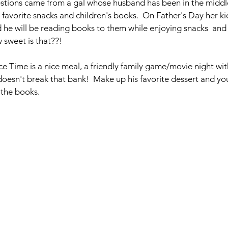
stions came from a gal whose husband has been in the middle
 favorite snacks and children's books.  On Father's Day her kid
 he will be reading books to them while enjoying snacks  and
w sweet is that??!
e Time is a nice meal, a friendly family game/movie night with
doesn't break that bank!  Make up his favorite dessert and yo
 the books.