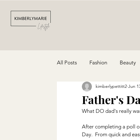
All Posts
Fashion
Beauty
kimberlypettitt2
Jun 1
Depression & Anxiety
Par
Father's Da
What DO dad's really wan
Cinco De Mayo
Red, Whit
After completing a poll o
Day.  From quick and easy 