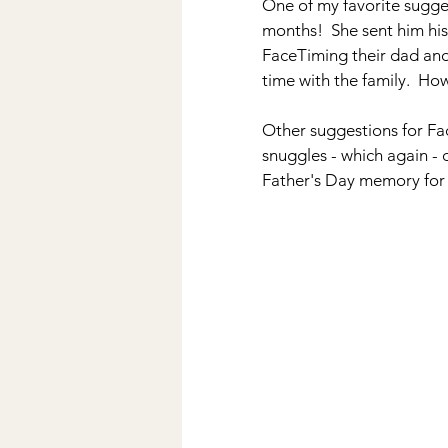
One of my favorite sugge
months!  She sent him his
FaceTiming their dad and
time with the family.  Ho
Other suggestions for Fac
snuggles - which again - 
Father's Day memory for