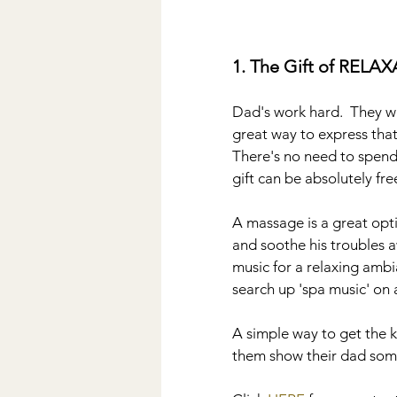
1. The Gift of RELA
Dad's work hard.  They wa
great way to express tha
There's no need to spend a
gift can be absolutely free
A massage is a great optio
and soothe his troubles a
music for a relaxing ambi
search up 'spa music' on 
A simple way to get the ki
them show their dad som