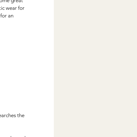
 some great 
tic wear for 
or an 
earches the 