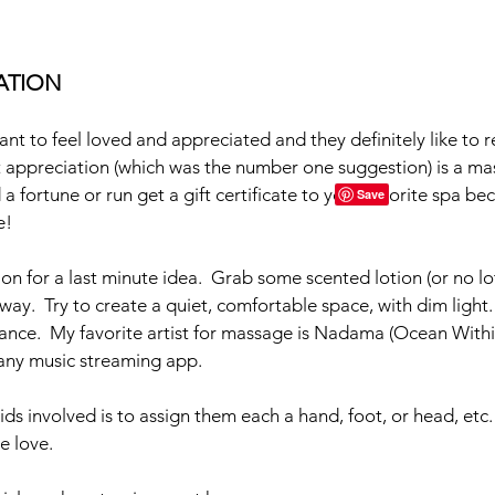
XATION
nt to feel loved and appreciated and they definitely like to re
t appreciation (which was the number one suggestion) is a mas
 fortune or run get a gift certificate to your favorite spa bec
!  
n for a last minute idea.  Grab some scented lotion (or no loti
way.  Try to create a quiet, comfortable space, with dim light
ance.  My favorite artist for massage is Nadama (Ocean Withi
any music streaming app.  
ds involved is to assign them each a hand, foot, or head, etc.
e love.