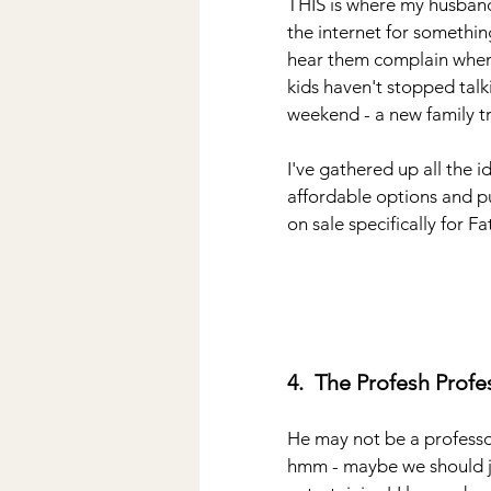
THIS is where my husband f
the internet for somethi
hear them complain when 
kids haven't stopped talk
weekend - a new family tr
I've gathered up all the 
affordable options and pu
on sale specifically for F
4.  The Profesh Profe
He may not be a professo
hmm - maybe we should jus