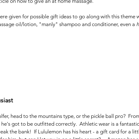
rticle on how to give an at home massage.
re given for possible gift ideas to go along with this theme 
ssage oil/lotion, "manly" shampoo and conditioner, even a 
siast
lfer, head to the mountains type, or the pickle ball pro?  Fr
 he's got to be outfitted correctly.  Athletic wear is a fantastic
eak the bank!  If Lululemon has his heart - a gift card for a lit