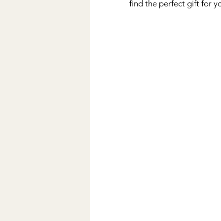
find the perfect gift for 