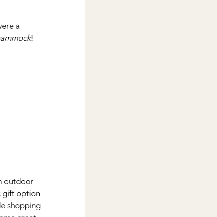
were a 
hammock
!
om outdoor 
 gift option 
tle shopping 