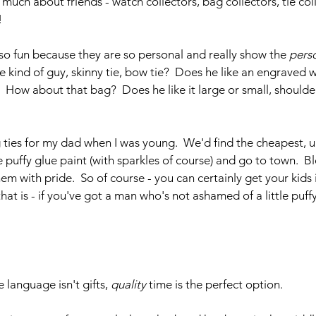
 much about friends - watch collectors, bag collectors, tie coll
!
e so fun because they are so personal and really show the 
perso
tie kind of guy, skinny tie, bow tie?  Does he like an engraved 
 How about that bag?  Does he like it large or small, shoulder
ties for my dad when I was young.  We'd find the cheapest, ug
puffy glue paint (with sparkles of course) and go to town.  Bl
em with pride.  So of course - you can certainly get your kids 
 that is - if you've got a man who's not ashamed of a little puffy
language isn't gifts, 
quality
 time is the perfect option. 