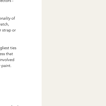
ectors - 
nality
 of 
watch, 
 strap or 
liest ties 
ess that 
involved 
 paint.