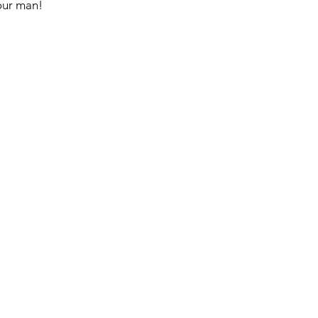
your man!