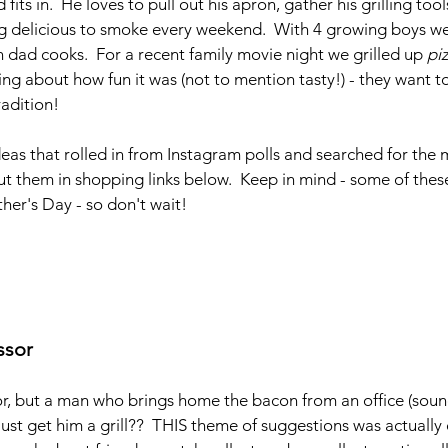
its in.  He loves to pull out his apron, gather his grilling too
ng delicious to smoke every weekend.  With 4 growing boys 
dad cooks.  For a recent family movie night we grilled up 
pi
ing about how fun it was (not to mention tasty!) - they want to
adition!
ideas that rolled in from Instagram polls and searched for the 
t them in shopping links below.  Keep in mind - some of these
ather's Day - so don't wait!
ssor
r, but a man who brings home the bacon from an office (sound
t get him a grill??  THIS theme of suggestions was actually 