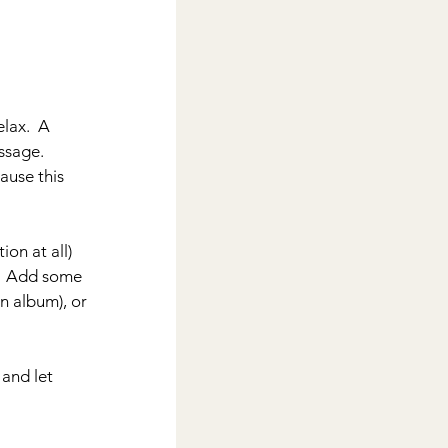
lax.  A 
sage.  
ause this 
on at all) 
.  Add some 
n album), or 
 and let 