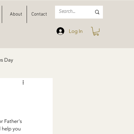
About
Contact
Log In
es Day
Spring
Easter
r Father's 
l help you 