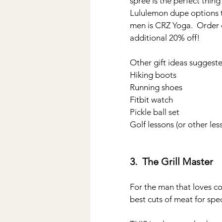
spree is the perfect thing
Lululemon dupe options tha
men is CRZ Yoga.  Order d
additional 20% off!
Other gift ideas suggeste
Hiking boots
Running shoes
Fitbit watch
Pickle ball set
Golf lessons (or other le
3.  The Grill Master
For the man that loves co
best cuts of meat for spec