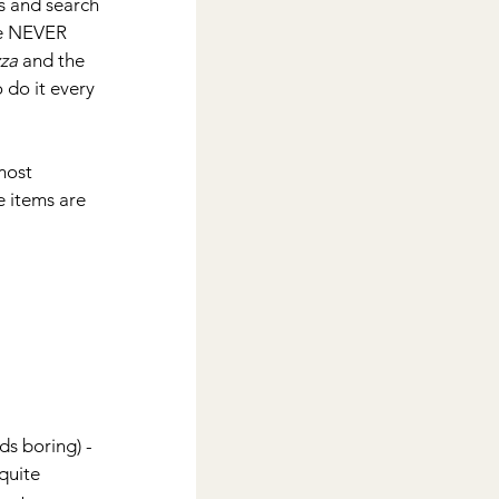
ls and search 
we NEVER 
zza
 and the 
 do it every 
most 
 items are 
s boring) - 
quite 