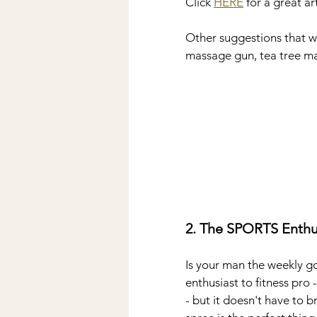
Click 
HERE
 for a great a
Other suggestions that we
massage gun, tea tree ma
2. The SPORTS Enthu
Is your man the weekly go
enthusiast to fitness pro -
- but it doesn't have to br