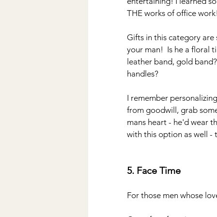
entertaining! I learned so
THE works of office work
Gifts in this category ar
your man!  Is he a floral 
leather band, gold band? 
handles?  
I remember personalizing 
from goodwill, grab some 
mans heart - he'd wear th
with this option as well -
5. Face Time
For those men whose love 