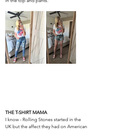
in the top and pants.
THE T-SHIRT MAMA
I know - Rolling Stones started in the 
UK but the affect they had on American 