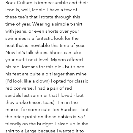
Rock Culture is immeasurable and their 
icon is, well, iconic. I have a few of 
these tee's that I rotate through this 
time of year. Wearing a simple t-shirt 
with jeans, or even shorts over your 
swimmies is a fantastic look for the 
heat that is inevitable this time of year. 
Now let's talk shoes. Shoes can take 
your outfit next level. My son offered 
his red Jordans for this pic - but since 
his feet are quite a bit larger than mine 
(I'd look like a clown) I opted for classic 
red converse. I had a pair of red 
sandals last summer that I loved - but 
they broke (insert tears) - I'm in the 
market for some cute Tori Burches - but 
the price point on those babies is 
not
friendly on the budget. I sized up in the 
shirt to a Large because I wanted it to 