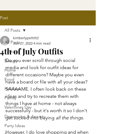
Post
All Posts
kimberlypettitt2
All Posts
Jun 27, 2022
4 min read
4th of July Outfits
Fashion
Do you ever scroll through social 
Beauty
media and look for outfit ideas for 
Home
different occasions? Maybe you even 
Food
have a board or file with all your ideas? 
Holidays
SAAAAME. I often look back on these 
ideas and try to recreate them with 
Family
things I have at home - not always 
Valentines Day
successfully - but it's worth it so I don't 
Depression & Anxiety
get sucked into buying 
all the things
. 
Party Ideas
However, I do love shopping and when 