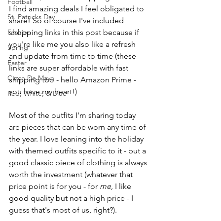
Football
I find amazing deals I feel obligated to 
St. Patricks Day
share! So of course I've included 
Fashion
shopping links in this post because if 
you're like me you also like a refresh 
Spring
and update from time to time (these 
Easter
links are super affordable with fast 
Cinco De Mayo
shipping too - hello Amazon Prime - 
you have my heart!)
Red, White, & Blue
Most of the outfits I'm sharing today 
are pieces that can be worn any time of 
the year. I love leaning into the holiday 
with themed outfits specific to it - but a 
good classic piece of clothing is always 
worth the investment (whatever that 
price point is for you - for 
me
, I like 
good quality but not a high price - I 
guess that's most of us, right?).