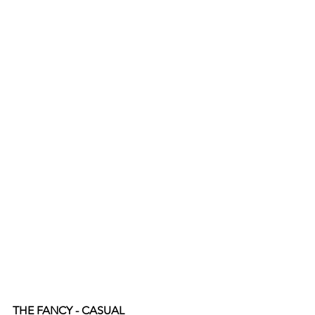
THE FANCY - CASUAL