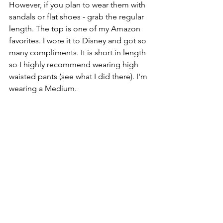
However, if you plan to wear them with 
sandals or flat shoes - grab the regular 
length. The top is one of my Amazon 
favorites. I wore it to Disney and got so 
many compliments. It is short in length 
so I highly recommend wearing high 
waisted pants (see what I did there). I'm 
wearing a Medium.