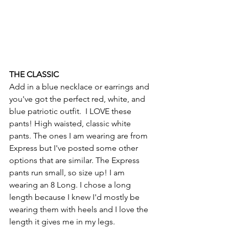
THE CLASSIC
Add in a blue necklace or earrings and 
you've got the perfect red, white, and 
blue patriotic outfit.  I LOVE these 
pants! High waisted, classic white 
pants. The ones I am wearing are from 
Express but I've posted some other 
options that are similar. The Express 
pants run small, so size up! I am 
wearing an 8 Long. I chose a long 
length because I knew I'd mostly be 
wearing them with heels and I love the 
length it gives me in my legs.  