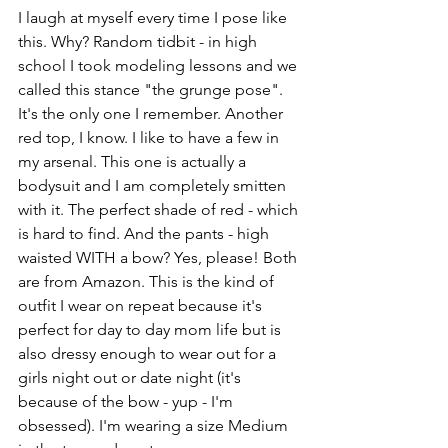
I laugh at myself every time I pose like 
this. Why? Random tidbit - in high 
school I took modeling lessons and we 
called this stance "the grunge pose". 
It's the only one I remember. Another 
red top, I know. I like to have a few in 
my arsenal. This one is actually a 
bodysuit and I am completely smitten 
with it. The perfect shade of red - which 
is hard to find. And the pants - high 
waisted WITH a bow? Yes, please! Both 
are from Amazon. This is the kind of 
outfit I wear on repeat because it's 
perfect for day to day mom life but is 
also dressy enough to wear out for a 
girls night out or date night (it's 
because of the bow - yup - I'm 
obsessed). I'm wearing a size Medium 