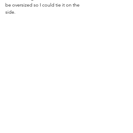
be oversized so I could tie it on the 
side.