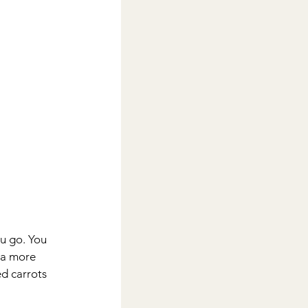
u go. You 
 a more 
d carrots 