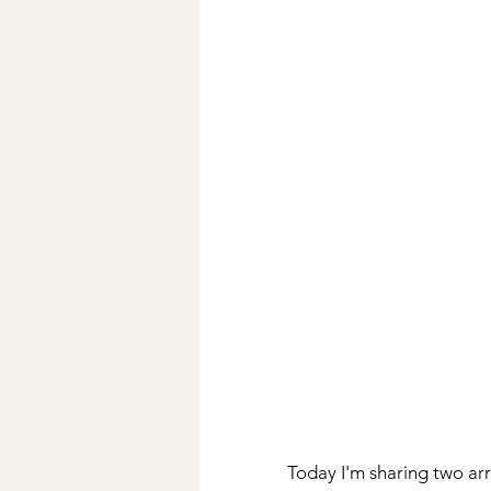
Today I'm sharing two arr