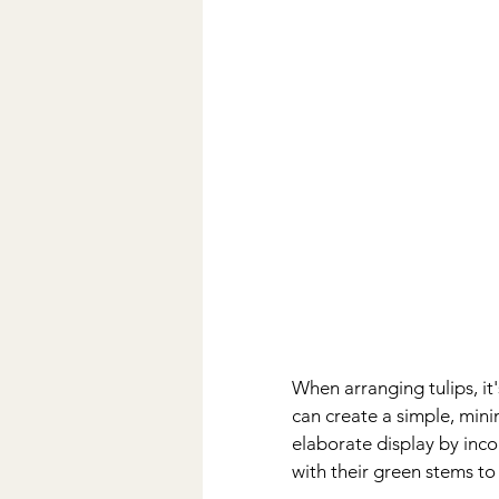
When arranging tulips, it
can create a simple, mini
elaborate display by inco
with their green stems t