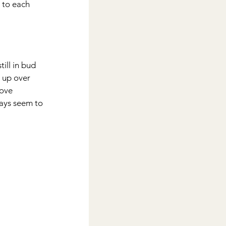
 to each 
ill in bud 
 up over 
love 
ays seem to 