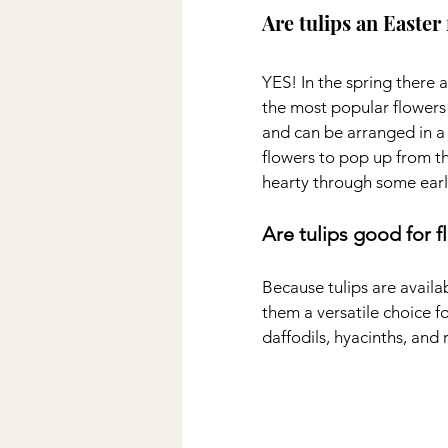
Are tulips an Easter
YES! In the spring there 
the most popular flowers
and can be arranged in a v
flowers to pop up from t
hearty through some earl
Are tulips good for 
Because tulips are availab
them a versatile choice fo
daffodils, hyacinths, and