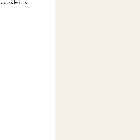
outside it is 