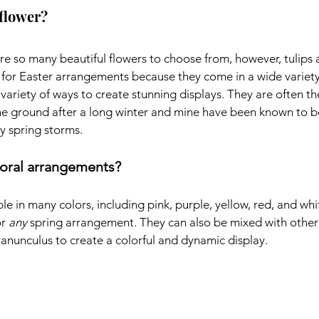
 flower?
are so many beautiful flowers to choose from, however, tulips 
 for Easter arrangements because they come in a wide variety 
ariety of ways to create stunning displays. They are often the 
he ground after a long winter and mine have been known to b
y spring storms.
floral arrangements?
le in many colors, including pink, purple, yellow, red, and whi
r 
any
 spring arrangement. They can also be mixed with other 
 ranunculus to create a colorful and dynamic display.