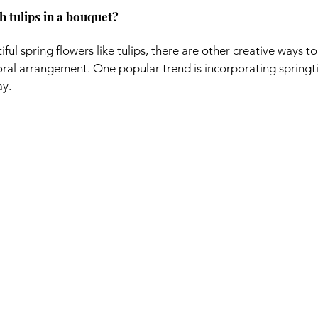
h tulips in a bouquet?
iful spring flowers like tulips, there are other creative ways t
oral arrangement. One popular trend is incorporating springt
ay.