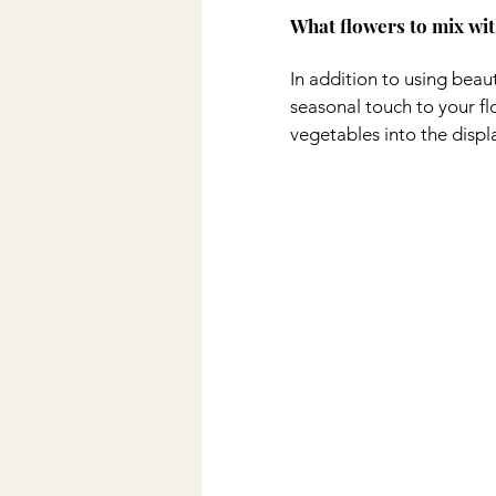
What flowers to mix wit
In addition to using beaut
seasonal touch to your fl
vegetables into the displ