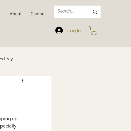
About
Contact
Log In
es Day
Spring
Easter
pping up 
specially 