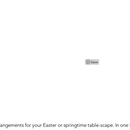
angements for your Easter or springtime table-scape. In one I