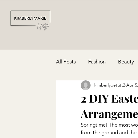
All Posts
Fashion
Beauty
kimberlypettitt2
Apr 5
Depression & Anxiety
Par
2 DIY East
Arrangeme
Cinco De Mayo
Red, Whit
Springtime! The most won
from the ground and the i