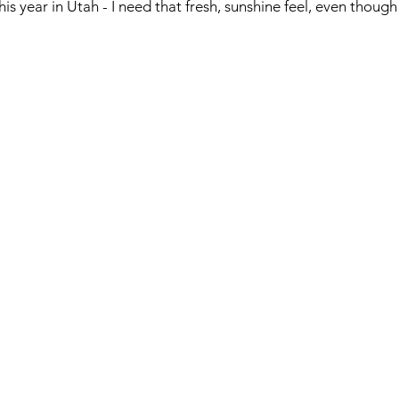
his year in Utah - I need that fresh, sunshine feel, even though 