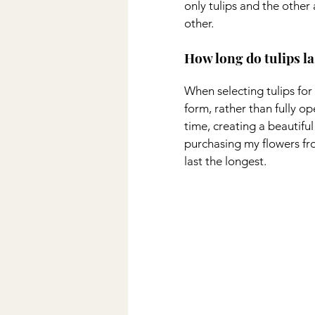
only tulips and the other
other.
How long do tulips l
When selecting tulips for 
form, rather than fully op
time, creating a beautiful
purchasing my flowers fr
last the longest.