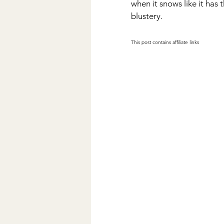
when it snows like it has t
blustery. 
This post contains affiliate links