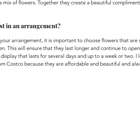
 a mix of flowers. Together they create a beautiful compliment
ast in an arrangement?
your arrangement, it is important to choose flowers that are st
en. This will ensure that they last longer and continue to open
 display that lasts for several days and up to a week or two. I 
om Costco because they are affordable and beautiful and alw