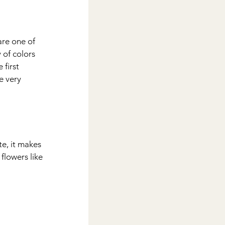
are one of 
of colors 
first 
e very 
te, it makes 
flowers like 