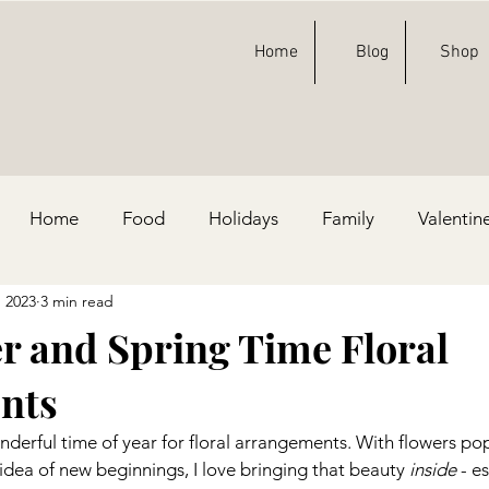
Home
Blog
Shop
Home
Food
Holidays
Family
Valentin
, 2023
3 min read
ty Ideas
Football
St. Patricks Day
Fashion
er and Spring Time Floral
nts
e, & Blue
derful time of year for floral arrangements. With flowers po
dea of new beginnings, I love bringing that beauty 
inside
 - e