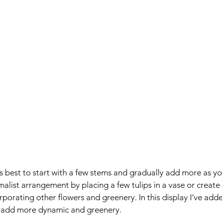
's best to start with a few stems and gradually add more as yo
malist arrangement by placing a few tulips in a vase or create
rporating other flowers and greenery. In this display I've adde
o add more dynamic and greenery.