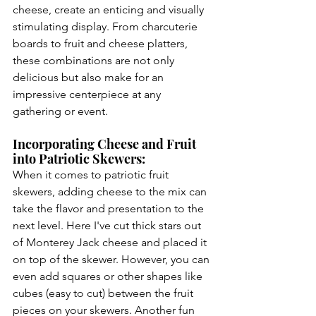
cheese, create an enticing and visually 
stimulating display. From charcuterie 
boards to fruit and cheese platters, 
these combinations are not only 
delicious but also make for an 
impressive centerpiece at any 
gathering or event.
Incorporating Cheese and Fruit 
into Patriotic Skewers:
When it comes to patriotic fruit 
skewers, adding cheese to the mix can 
take the flavor and presentation to the 
next level. Here I've cut thick stars out 
of Monterey Jack cheese and placed it 
on top of the skewer. However, you can 
even add squares or other shapes like 
cubes (easy to cut) between the fruit 
pieces on your skewers. Another fun 