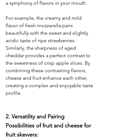
a symphony of flavors in your mouth.
For example, the creamy and mild 
flavor of fresh mozzarella pairs 
beautifully with the sweet and slightly 
acidic taste of ripe strawberries. 
Similarly, the sharpness of aged 
cheddar provides a perfect contrast to 
the sweetness of crisp apple slices. By 
combining these contrasting flavors, 
cheese and fruit enhance each other, 
creating a complex and enjoyable taste 
profile.
2. Versatility and Pairing 
Possibilities of fruit and cheese for 
fruit skewers:	