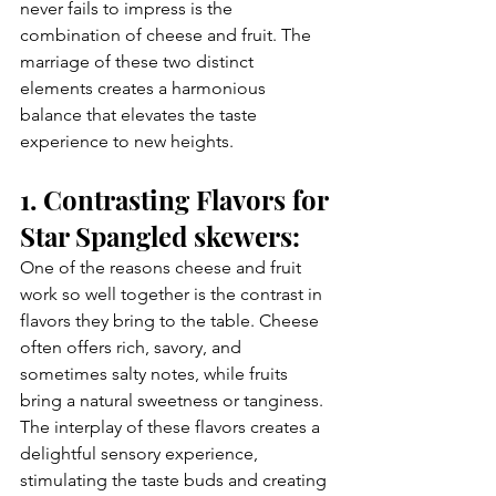
never fails to impress is the 
combination of cheese and fruit. The 
marriage of these two distinct 
elements creates a harmonious 
balance that elevates the taste 
experience to new heights. 
1. Contrasting Flavors for 
Star Spangled skewers:
One of the reasons cheese and fruit 
work so well together is the contrast in 
flavors they bring to the table. Cheese 
often offers rich, savory, and 
sometimes salty notes, while fruits 
bring a natural sweetness or tanginess. 
The interplay of these flavors creates a 
delightful sensory experience, 
stimulating the taste buds and creating 