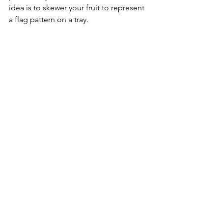
idea is to skewer your fruit to represent 
a flag pattern on a tray.