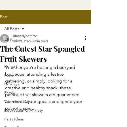
Post
All Posts
kimberlypettitt2
All Posts
Jun 21, 2025
3 min read
The Cutest Star Spangled
Fashion
Fruit Skewers
Beauty
Home
Whether you're hosting a backyard 
barbecue, attending a festive 
Food
gathering, or simply looking for a 
Holidays
creative and healthy snack, these 
Family
patriotic fruit skewers are guaranteed 
to impress your guests and ignite your 
Valentines Day
patriotic spirit.
Depression & Anxiety
Party Ideas