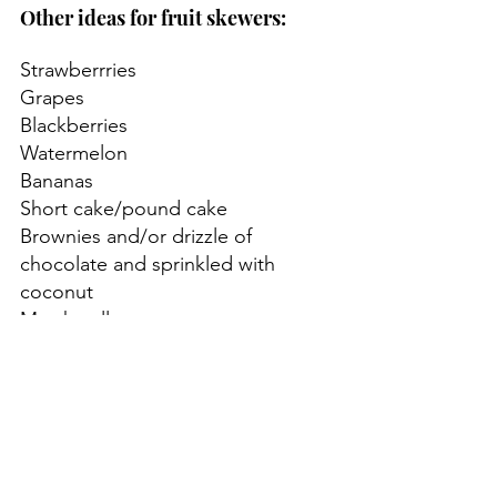
Other ideas for fruit skewers:
Strawberrries
Grapes
Blackberries
Watermelon
Bananas
Short cake/pound cake
Brownies and/or drizzle of 
chocolate and sprinkled with 
coconut
Marshmallows
Instead of a skewer you could use 
a mini pinwheel or top with a 
patriotic flag pick!
Incorporating patriotic fruit skewers 