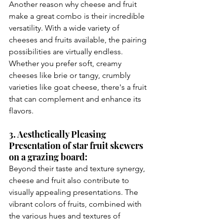
Another reason why cheese and fruit 
make a great combo is their incredible 
versatility. With a wide variety of 
cheeses and fruits available, the pairing 
possibilities are virtually endless. 
Whether you prefer soft, creamy 
cheeses like brie or tangy, crumbly 
varieties like goat cheese, there's a fruit 
that can complement and enhance its 
flavors.
3. Aesthetically Pleasing 
Presentation of star fruit skewers 
on a grazing board:
Beyond their taste and texture synergy, 
cheese and fruit also contribute to 
visually appealing presentations. The 
vibrant colors of fruits, combined with 
the various hues and textures of 