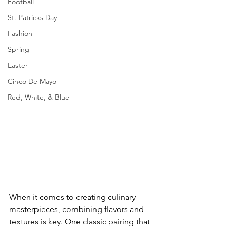
Football
St. Patricks Day
Fashion
Spring
Easter
Cinco De Mayo
Red, White, & Blue
When it comes to creating culinary 
masterpieces, combining flavors and 
textures is key. One classic pairing that 