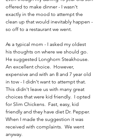
offered to make dinner - I wasn't 
exactly in the mood to attempt the 
clean up that would inevitably happen - 
so off to a restaurant we went.  
As a typical mom - I asked my oldest 
his thoughts on where we should go.  
He suggested Longhorn Steakhouse.  
An excellent choice.  However, 
expensive and with an 8 and 7 year old 
in tow - I didn't want to attempt that.  
This didn't leave us with many great 
choices that were kid friendly.  I opted 
for Slim Chickens.  Fast, easy, kid 
friendly and they have diet Dr. Pepper.  
When I made the suggestion it was 
received with complaints.  We went 
anyway.  