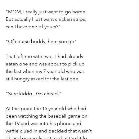
"MOM, I really just want to go home.  
But actually I just want chicken strips, 
can I have one of yours?"
"Of course buddy, here you go"
That left me with two.  I had already 
eaten one and was about to pick up 
the last when my 7 year old who was 
still hungry asked for the last one.
"Sure kiddo.  Go ahead."
At this point the 15 year old who had 
been watching the baseball game on 
the TV and was into his phone and 
waffle clued in and decided that wasn't 
ok and promptly got mad at the little 