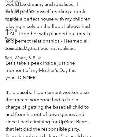
Football
would be dreamy and idealistic.  I 
St. Patricks Day
would picture myself reading a book 
inside a perfect house with my children 
Fashion
playing nicely on the floor. I always had 
Spring
it ALL together with planned out meals 
Easter
and perfect relationships - I learned all 
too quickly that was not realistic.
Cinco De Mayo
Red, White, & Blue
Let's take a peek inside just one 
moment of my Mother's Day this 
year...DINNER.
It's a baseball tournament weekend so 
that meant someone had to be in 
charge of getting the baseball child to 
and from his out of town games and 
since I had a training for UpBeat Barre, 
that left dad the responsible party.  
Even though my darling 15 year old son 