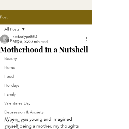
Post
All Posts
kimberlypettitt2
All Posts
May 8, 2022
3 min read
Motherhood in a Nutshell
Fashion
Beauty
Home
Food
Holidays
Family
Valentines Day
Depression & Anxiety
When I was young and imagined 
Party Ideas
myself being a mother, my thoughts 