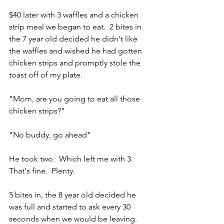
$40 later with 3 waffles and a chicken 
strip meal we began to eat.  2 bites in 
the 7 year old decided he didn't like 
the waffles and wished he had gotten 
chicken strips and promptly stole the 
toast off of my plate.  
"Mom, are you going to eat all those 
chicken strips?" 
"No buddy, go ahead"
He took two.  Which left me with 3.  
That's fine.  Plenty.  
5 bites in, the 8 year old decided he 
was full and started to ask every 30 
seconds when we would be leaving.  