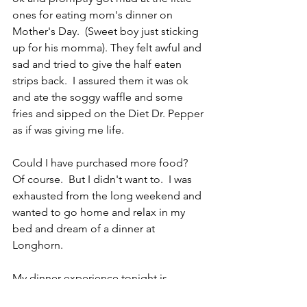
ones for eating mom's dinner on 
Mother's Day.  (Sweet boy just sticking 
up for his momma). They felt awful and 
sad and tried to give the half eaten 
strips back.  I assured them it was ok 
and ate the soggy waffle and some 
fries and sipped on the Diet Dr. Pepper 
as if was giving me life.  
Could I have purchased more food?  
Of course.  But I didn't want to.  I was 
exhausted from the long weekend and 
wanted to go home and relax in my 
bed and dream of a dinner at 
Longhorn.
My dinner experience tonight is 
motherhood in a nutshell. Being a 