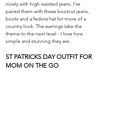
nicely with high waisted jeans. I've 
paired them with these bootcut jeans, 
boots and a fedora hat for more of a 
country look. The earrings take the 
theme to the next level - I love how 
simple and stunning they are.
ST PATRICKS DAY OUTFIT FOR 
MOM ON THE GO