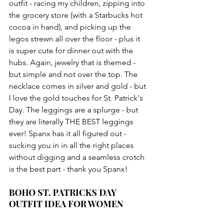
outfit - racing my children, zipping into 
the grocery store (with a Starbucks hot 
cocoa in hand), and picking up the 
legos strewn all over the floor - plus it 
is super cute for dinner out with the 
hubs. Again, jewelry that is themed - 
but simple and not over the top. The 
necklace comes in silver and gold - but 
I love the gold touches for St. Patrick's 
Day. The leggings are a splurge - but 
they are literally THE BEST leggings 
ever! Spanx has it all figured out - 
sucking you in in all the right places 
without digging and a seamless crotch 
is the best part - thank you Spanx!
BOHO ST. PATRICKS DAY 
OUTFIT IDEA FOR WOMEN