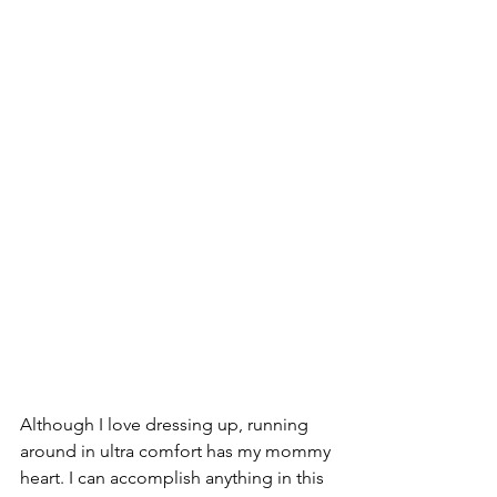
Although I love dressing up, running 
around in ultra comfort has my mommy 
heart. I can accomplish anything in this 