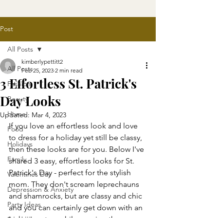
Post
All Posts
kimberlypettitt2
All Posts
Feb 25, 2023
2 min read
3 Effortless St. Patrick's
Fashion
Day Looks
Beauty
Home
Updated:
Mar 4, 2023
If you love an effortless look and love 
Food
to dress for a holiday yet still be classy, 
Holidays
then these looks are for you. Below I've 
Family
shared 3 easy, effortless looks for St. 
Patrick's Day - perfect for the stylish 
Valentines Day
mom. They don't scream leprechauns 
Depression & Anxiety
and shamrocks, but are classy and chic 
Party Ideas
and you can certainly get down with an 