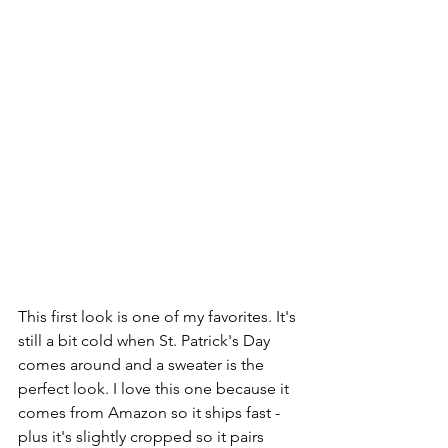
This first look is one of my favorites. It's 
still a bit cold when St. Patrick's Day 
comes around and a sweater is the 
perfect look. I love this one because it 
comes from Amazon so it ships fast - 
plus it's slightly cropped so it pairs 