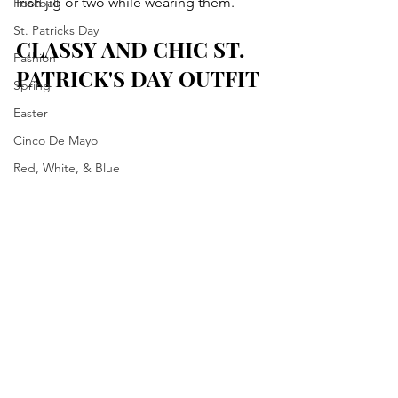
Irish jig or two while wearing them. 
Football
St. Patricks Day
CLASSY AND CHIC ST. 
Fashion
PATRICK'S DAY OUTFIT
Spring
Easter
Cinco De Mayo
Red, White, & Blue